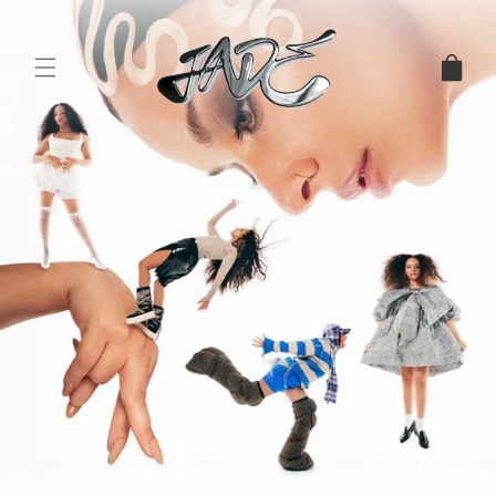
Skip to
content
CART