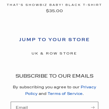
THAT'S SHOWBIZ BABY! BLACK T-SHIRT
Regular
$35.00
price
JUMP TO YOUR STORE
UK & ROW STORE
SUBSCRIBE TO OUR EMAILS
By subscribing you agree to our
Privacy
Policy
and
Terms of Service
.
Email