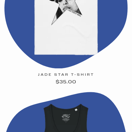
JADE STAR T-SHIRT
Regular
$35.00
price