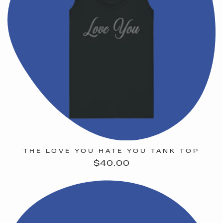
THE LOVE YOU HATE YOU TANK TOP
Regular
$40.00
price