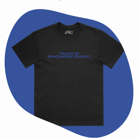
price