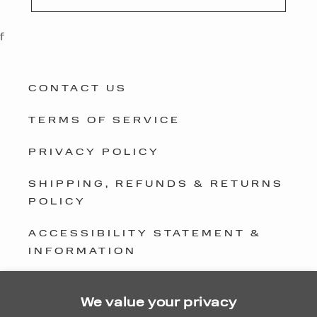
f
CONTACT US
TERMS OF SERVICE
PRIVACY POLICY
SHIPPING, REFUNDS & RETURNS
POLICY
ACCESSIBILITY STATEMENT &
INFORMATION
GLOBAL PRIVACY COMPLIANCE
We value your privacy
DO NOT SELL OR SHARE MY