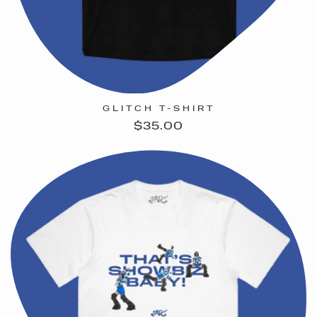
GLITCH T-SHIRT
Regular
$35.00
price