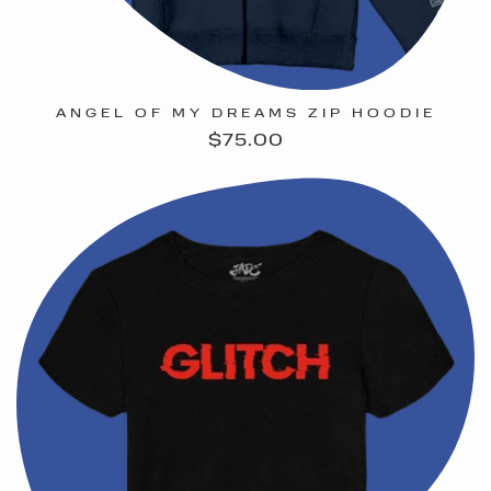
ANGEL OF MY DREAMS ZIP HOODIE
Regular
$75.00
price