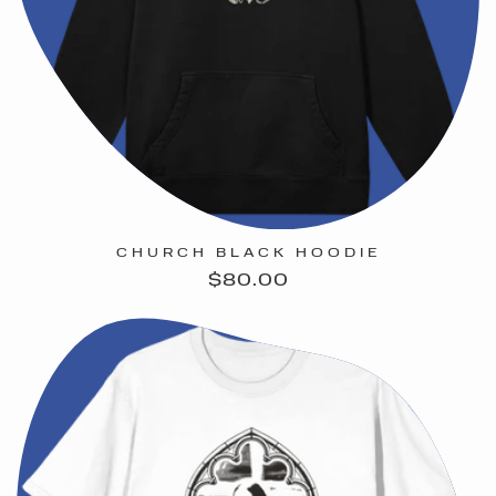
CHURCH BLACK HOODIE
Regular
$80.00
price