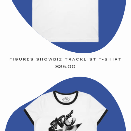
FIGURES SHOWBIZ TRACKLIST T-SHIRT
Regular
$35.00
price