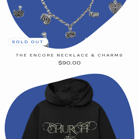
SOLD OUT
THE ENCORE NECKLACE & CHARMS
Regular
$90.00
price