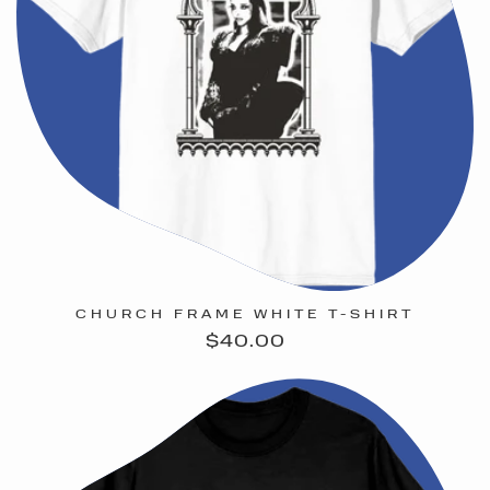
CHURCH FRAME WHITE T-SHIRT
Regular
$40.00
price