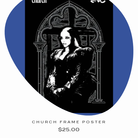
CHURCH FRAME POSTER
Regular
$25.00
price