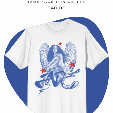
JADE FACE ITIN US TEE
Regular
$40.00
price