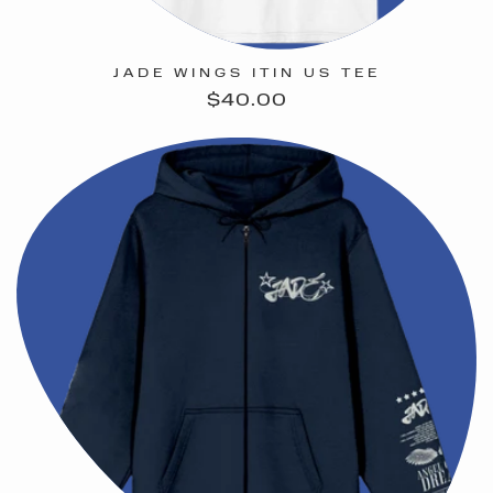
JADE WINGS ITIN US TEE
Regular
$40.00
price