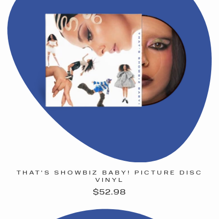
THAT'S SHOWBIZ BABY! PICTURE DISC
VINYL
Regular
$52.98
price