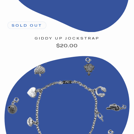
SOLD OUT
GIDDY UP JOCKSTRAP
Regular
$20.00
price