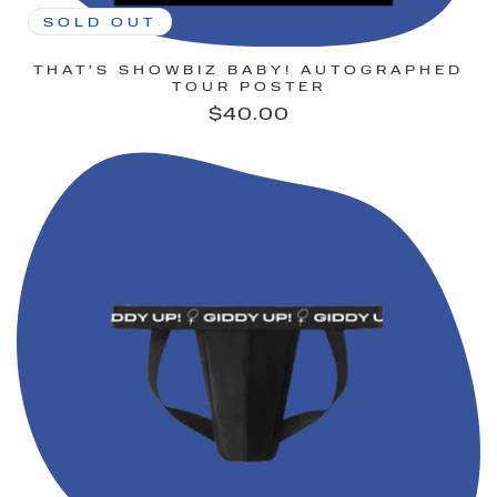
SOLD OUT
THAT'S SHOWBIZ BABY! AUTOGRAPHED
TOUR POSTER
Regular
$40.00
price