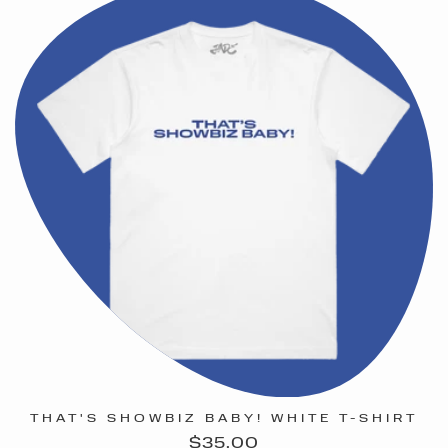
THAT'S SHOWBIZ BABY! WHITE T-SHIRT
Regular
$35.00